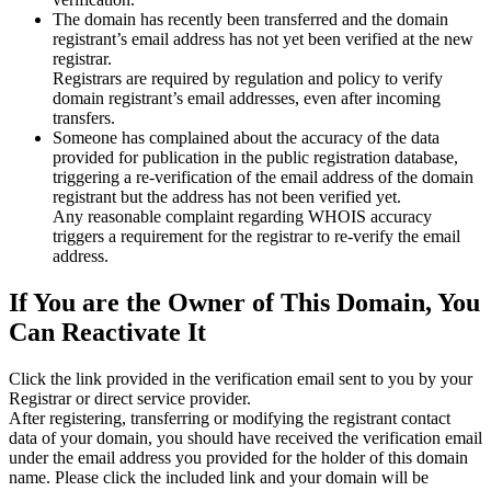
The domain has recently been transferred and the domain
registrant’s email address has not yet been verified at the new
registrar.
Registrars are required by regulation and policy to verify
domain registrant’s email addresses, even after incoming
transfers.
Someone has complained about the accuracy of the data
provided for publication in the public registration database,
triggering a re‑verification of the email address of the domain
registrant but the address has not been verified yet.
Any reasonable complaint regarding WHOIS accuracy
triggers a requirement for the registrar to re‑verify the email
address.
If You are the Owner of This Domain, You
Can Reactivate It
Click the link provided in the verification email sent to you by your
Registrar or direct service provider.
After registering, transferring or modifying the registrant contact
data of your domain, you should have received the verification email
under the email address you provided for the holder of this domain
name. Please click the included link and your domain will be