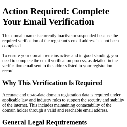
Action Required: Complete
Your Email Verification
This domain name is currently
inactive or suspended
because the
required verification of the registrant’s email address has not been
completed.
To ensure your domain remains active and in good standing, you
need to complete the email verification process, as detailed in the
verification email sent to the address listed in your registration
record.
Why This Verification Is Required
Accurate and up‑to‑date domain registration data is required under
applicable law and industry rules to support the security and stability
of the internet
. This includes maintaining contactability of the
domain holder through a valid and reachable
email address
.
General Legal Requirements