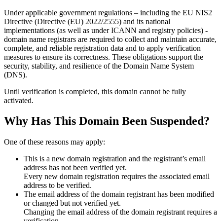
Under applicable government regulations – including the EU NIS2
Directive (Directive (EU) 2022/2555) and its national
implementations (as well as under ICANN and registry policies) -
domain name registrars are required to collect and maintain
accurate,
complete, and reliable registration data
and to apply
verification
measures
to ensure its correctness. These obligations support the
security, stability, and resilience of the Domain Name System
(DNS).
Until verification is completed, this domain cannot be fully
activated.
Why Has This Domain Been Suspended?
One of these reasons may apply:
This is a new domain registration and the registrant’s email
address has not been verified yet.
Every new domain registration requires the associated email
address to be verified.
The email address of the domain registrant has been modified
or changed but not verified yet.
Changing the email address of the domain registrant requires a
verification.