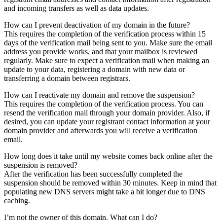
and incoming transfers as well as data updates.
How can I prevent deactivation of my domain in the future?
This requires the completion of the verification process within 15
days of the verification mail being sent to you. Make sure the email
address you provide works, and that your mailbox is reviewed
regularly. Make sure to expect a verification mail when making an
update to your data, registering a domain with new data or
transferring a domain between registrars.
How can I reactivate my domain and remove the suspension?
This requires the completion of the verification process. You can
resend the verification mail through your domain provider. Also, if
desired, you can update your registrant contact information at your
domain provider and afterwards you will receive a verification
email.
How long does it take until my website comes back online after the
suspension is removed?
After the verification has been successfully completed the
suspension should be removed within 30 minutes. Keep in mind that
populating new DNS servers might take a bit longer due to DNS
caching.
I’m not the owner of this domain. What can I do?