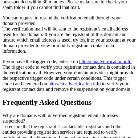
unsuspended within 30 minutes. Please make sure to check your
spam folder if you cannot find that mail.
You can request to resend the verification email through your
domain provider.
The verification mail will be sent to the registrant’s email address
used for this domain. If you are the registrant of this domain and
unsure which email address is used, try log into your account at your
domain provider to view or modify registrant contact data
information.
If you have the trigger code, enter it on
http://emailverification.info
The trigger code to verify your registrant contact data is contained in
the verification mail. However, your domain provider might provide
the respective trigger code under certain conditions. This trigger
code can be entered on
http://emailverification.info
to verify your
registrant contact data and remove the suspension on your domain.
Frequently Asked Questions
Why are domains with unverified registrant email addresses
suspended?
To ensure that the registrant is contactable, registrars and other
entities providing registration services are required to verify
registrant email addresses and contact information after registration