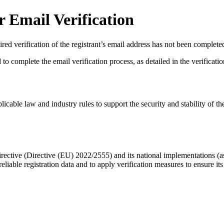
 Email Verification
red verification of the registrant’s email address has not been complete
complete the email verification process, as detailed in the verification 
licable law and industry rules to support the security and stability of th
ective (Directive (EU) 2022/2555) and its national implementations (
eliable registration data
and to apply
verification measures
to ensure its