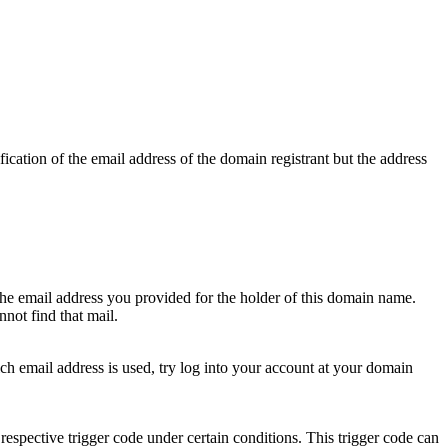
ication of the email address of the domain registrant but the address
 the email address you provided for the holder of this domain name.
not find that mail.
hich email address is used, try log into your account at your domain
respective trigger code under certain conditions. This trigger code can