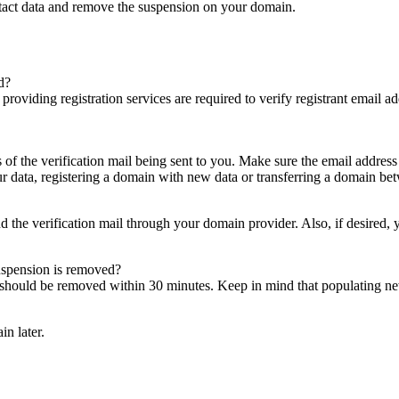
ntact data and remove the suspension on your domain.
d?
es providing registration services are required to verify registrant email
s of the verification mail being sent to you. Make sure the email addres
 data, registering a domain with new data or transferring a domain bet
nd the verification mail through your domain provider. Also, if desired,
suspension is removed?
on should be removed within 30 minutes. Keep in mind that populating 
in later.