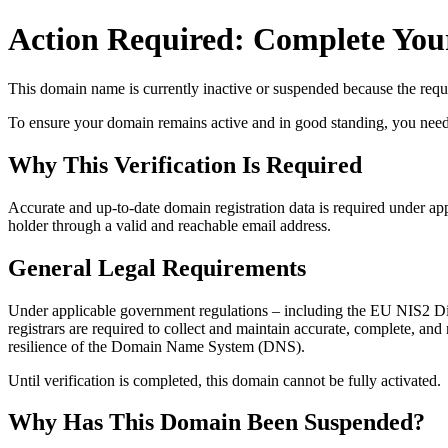
Action Required: Complete Your
This domain name is currently
inactive or suspended
because the requi
To ensure your domain remains active and in good standing, you need to 
Why This Verification Is Required
Accurate and up‑to‑date domain registration data is required under
app
holder through a valid and reachable
email address
.
General Legal Requirements
Under applicable government regulations – including the EU NIS2 Dir
registrars are required to collect and maintain
accurate, complete, and r
resilience of the Domain Name System (DNS).
Until verification is completed, this domain cannot be fully activated.
Why Has This Domain Been Suspended?