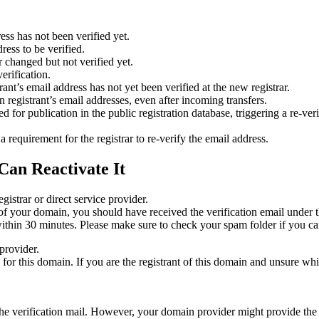
ess has not been verified yet.
ress to be verified.
 changed but not verified yet.
erification.
nt’s email address has not yet been verified at the new registrar.
 registrant’s email addresses, even after incoming transfers.
or publication in the public registration database, triggering a re‑verif
equirement for the registrar to re‑verify the email address.
Can Reactivate It
gistrar or direct service provider.
ta of your domain, you should have received the verification email under
thin 30 minutes. Please make sure to check your spam folder if you can
provider.
ed for this domain. If you are the registrant of this domain and unsure w
n the verification mail. However, your domain provider might provide the 