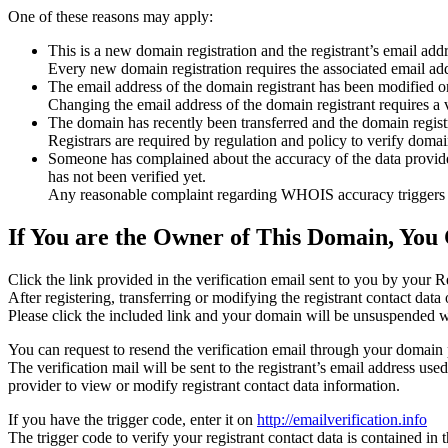
One of these reasons may apply:
This is a new domain registration and the registrant’s email addr
Every new domain registration requires the associated email add
The email address of the domain registrant has been modified or
Changing the email address of the domain registrant requires a v
The domain has recently been transferred and the domain registra
Registrars are required by regulation and policy to verify domain
Someone has complained about the accuracy of the data provided f
has not been verified yet.
Any reasonable complaint regarding WHOIS accuracy triggers a r
If You are the Owner of This Domain, You 
Click the link provided in the verification email sent to you by your Re
After registering, transferring or modifying the registrant contact da
Please click the included link and your domain will be unsuspended wi
You can request to resend the verification email through your domain 
The verification mail will be sent to the registrant’s email address us
provider to view or modify registrant contact data information.
If you have the trigger code, enter it on
http://emailverification.info
The trigger code to verify your registrant contact data is contained i