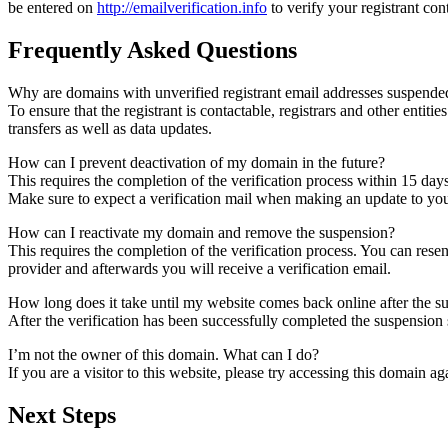
be entered on
http://emailverification.info
to verify your registrant co
Frequently Asked Questions
Why are domains with unverified registrant email addresses suspende
To ensure that the registrant is contactable, registrars and other entiti
transfers as well as data updates.
How can I prevent deactivation of my domain in the future?
This requires the completion of the verification process within 15 day
Make sure to expect a verification mail when making an update to your
How can I reactivate my domain and remove the suspension?
This requires the completion of the verification process. You can rese
provider and afterwards you will receive a verification email.
How long does it take until my website comes back online after the 
After the verification has been successfully completed the suspensi
I’m not the owner of this domain. What can I do?
If you are a visitor to this website, please try accessing this domain aga
Next Steps