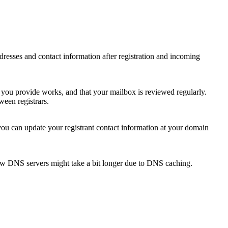
 addresses and contact information after registration and incoming
s you provide works, and that your mailbox is reviewed regularly.
ween registrars.
 you can update your registrant contact information at your domain
new DNS servers might take a bit longer due to DNS caching.