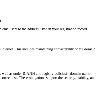
d.
email sent to the address listed in your registration record.
e internet
. This includes maintaining contactability of the domain
as well as under ICANN and registry policies) - domain name
 correctness. These obligations support the security, stability, and