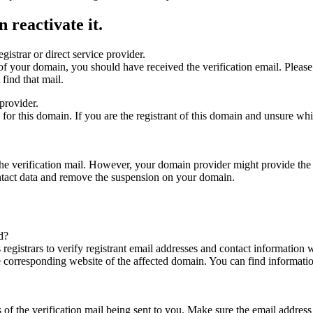
 reactivate it.
gistrar or direct service provider.
ta of your domain, you should have received the verification email. Plea
find that mail.
provider.
ed for this domain. If you are the registrant of this domain and unsure w
n the verification mail. However, your domain provider might provide the 
ontact data and remove the suspension on your domain.
d?
registrars to verify registrant email addresses and contact information wi
he corresponding website of the affected domain. You can find informat
ys of the verification mail being sent to you. Make sure the email addr