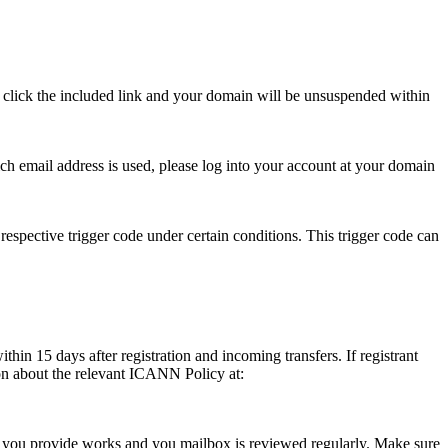
se click the included link and your domain will be unsuspended within
hich email address is used, please log into your account at your domain
respective trigger code under certain conditions. This trigger code can
thin 15 days after registration and incoming transfers. If registrant
ion about the relevant ICANN Policy at:
ess you provide works and you mailbox is reviewed regularly. Make sure