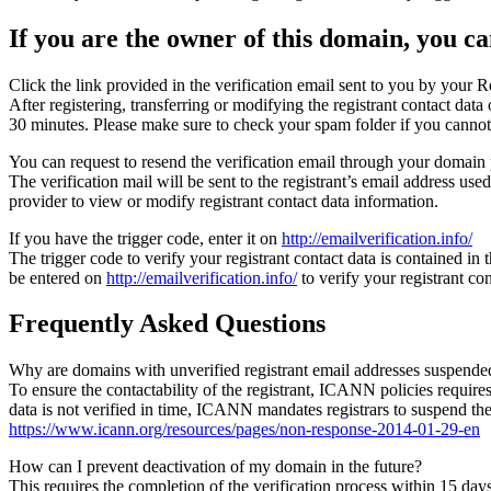
If you are the owner of this domain, you can
Click the link provided in the verification email sent to you by your Re
After registering, transferring or modifying the registrant contact da
30 minutes. Please make sure to check your spam folder if you cannot 
You can request to resend the verification email through your domain 
The verification mail will be sent to the registrant’s email address us
provider to view or modify registrant contact data information.
If you have the trigger code, enter it on
http://emailverification.info/
The trigger code to verify your registrant contact data is contained i
be entered on
http://emailverification.info/
to verify your registrant c
Frequently Asked Questions
Why are domains with unverified registrant email addresses suspende
To ensure the contactability of the registrant, ICANN policies requires 
data is not verified in time, ICANN mandates registrars to suspend t
https://www.icann.org/resources/pages/non-response-2014-01-29-en
How can I prevent deactivation of my domain in the future?
This requires the completion of the verification process within 15 da