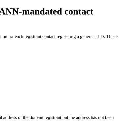
ICANN-mandated contact
on for each registrant contact registering a generic TLD. This is
 address of the domain registrant but the address has not been