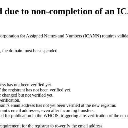
d due to non-completion of an 
t Corporation for Assigned Names and Numbers (ICANN) requires validati
ant, the domain must be suspended.
ess has not been verified yet.
he registrant has not been verified yet.
 changed but not verified yet.
erification.
nt’s email address has not yet been verified at the new registrar.
ant’s email addresses, even after incoming transfers.
for publication in the WHOIS, triggering a re-verification of the email
uirement for the registrar to re-verify the email address.