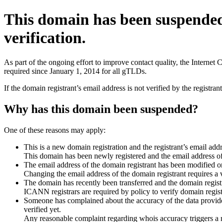
This domain has been suspende
verification.
As part of the ongoing effort to improve contact quality, the Interne
required since January 1, 2014 for all gTLDs.
If the domain registrant’s email address is not verified by the registr
Why has this domain been suspended?
One of these reasons may apply:
This is a new domain registration and the registrant’s email addr
This domain has been newly registered and the email address of t
The email address of the domain registrant has been modified or
Changing the email address of the domain registrant requires a v
The domain has recently been transferred and the domain registra
ICANN registrars are required by policy to verify domain registr
Someone has complained about the accuracy of the data provided 
verified yet.
Any reasonable complaint regarding whois accuracy triggers a req