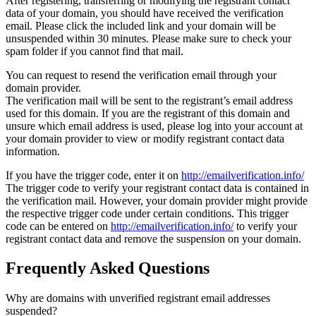
After registering, transferring or modifying the registrant contact
data of your domain, you should have received the verification
email. Please click the included link and your domain will be
unsuspended within 30 minutes. Please make sure to check your
spam folder if you cannot find that mail.
You can request to resend the verification email through your
domain provider.
The verification mail will be sent to the registrant’s email address
used for this domain. If you are the registrant of this domain and
unsure which email address is used, please log into your account at
your domain provider to view or modify registrant contact data
information.
If you have the trigger code, enter it on
http://emailverification.info/
The trigger code to verify your registrant contact data is contained in
the verification mail. However, your domain provider might provide
the respective trigger code under certain conditions. This trigger
code can be entered on
http://emailverification.info/
to verify your
registrant contact data and remove the suspension on your domain.
Frequently Asked Questions
Why are domains with unverified registrant email addresses
suspended?