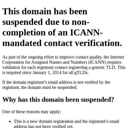
This domain has been
suspended due to non-
completion of an ICANN-
mandated contact verification.
As part of the ongoing effort to improve contact quality, the Internet
Corporation for Assigned Names and Numbers (ICANN) requires
validation for each registrant contact registering a generic TLD. This
is required since January 1, 2014 for all gTLDs.
If the domain registrant’s email address is not verified by the
registrant, the domain must be suspended.
Why has this domain been suspended?
One of these reasons may apply:
This is a new domain registration and the registrant’s email
address has not been verified yet.