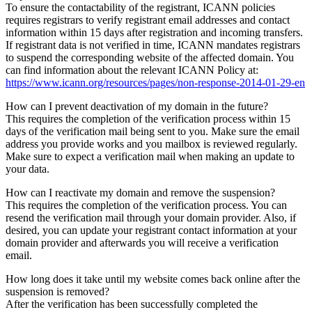
To ensure the contactability of the registrant, ICANN policies
requires registrars to verify registrant email addresses and contact
information within 15 days after registration and incoming transfers.
If registrant data is not verified in time, ICANN mandates registrars
to suspend the corresponding website of the affected domain. You
can find information about the relevant ICANN Policy at:
https://www.icann.org/resources/pages/non-response-2014-01-29-en
How can I prevent deactivation of my domain in the future?
This requires the completion of the verification process within 15
days of the verification mail being sent to you. Make sure the email
address you provide works and you mailbox is reviewed regularly.
Make sure to expect a verification mail when making an update to
your data.
How can I reactivate my domain and remove the suspension?
This requires the completion of the verification process. You can
resend the verification mail through your domain provider. Also, if
desired, you can update your registrant contact information at your
domain provider and afterwards you will receive a verification
email.
How long does it take until my website comes back online after the
suspension is removed?
After the verification has been successfully completed the