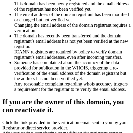
This domain has been newly registered and the email address
of the registrant has not been verified yet.
The email address of the domain registrant has been modified
or changed but not verified yet.
Changing the email address of the domain registrant requires a
verification.
The domain has recently been transferred and the domain
registrant’s email address has not yet been verified at the new
registrar.
ICANN registrars are required by policy to verify domain
registrant’s email addresses, even after incoming transfers.
Someone has complained about the accuracy of the data
provided for publication in the WHOIS, triggering a re-
verification of the email address of the domain registrant but
the address has not been verified yet.
Any reasonable complaint regarding whois accuracy triggers
a requirement for the registrar to re-verify the email address.
If you are the owner of this domain, you
can reactivate it.
Click the link provided in the verification email sent to you by your
Registrar or direct service provider.